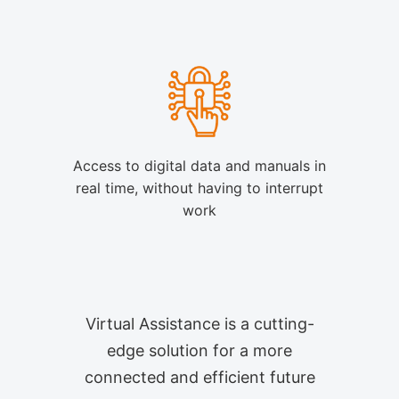
Access to digital data and manuals in
real time, without having to interrupt
work
Virtual Assistance is a cutting-
edge solution for a more
connected and efficient future