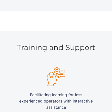
Training and Support
Facilitating learning for less
experienced operators with interactive
assistance