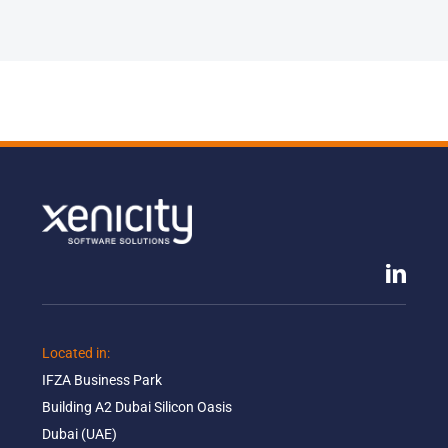
Located in: ​
IFZA Business Park​
Building A2 Dubai Silicon Oasis​
Dubai (UAE)