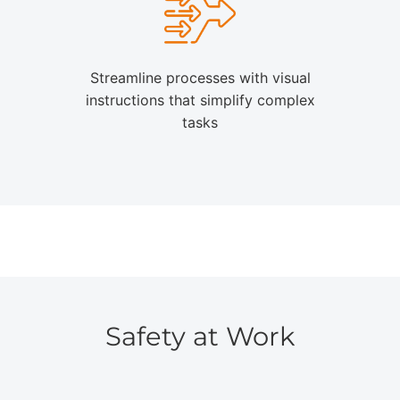
Streamline processes with visual
instructions that simplify complex
tasks
Safety at Work