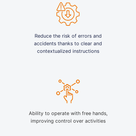
Reduce the risk of errors and
accidents thanks to clear and
contextualized instructions
Ability to operate with free hands,
improving control over activities