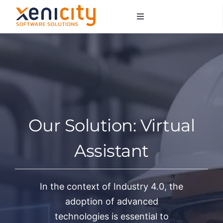
Salta
Toggle
al
Navigation
contenuto
About us
Services
Sectors
Our Solution: Virtual
Contacts
Assistant
In the context of Industry 4.0, the
adoption of advanced
technologies is essential to