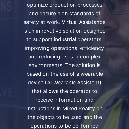
optimize production processes
and ensure high standards of
safety at work. Virtual Assistance
is an innovative solution designed
to support industrial operators,
improving operational efficiency
and reducing risks in complex
environments. The solution is
based on the use of a wearable
device (AI Wearable Assistant)
that allows the operator to
receive information and
instructions in Mixed Reality on
the objects to be used and the
operations to be performed