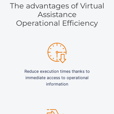
The advantages of Virtual
Assistance
Operational Efficiency
Reduce execution times thanks to
immediate access to operational
information