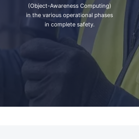
(Object-Awareness Computing)
in the various operational phases
in complete safety.