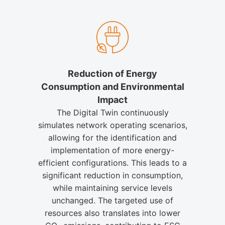
Reduction of Energy
Consumption and Environmental
Impact
The Digital Twin continuously
simulates network operating scenarios,
allowing for the identification and
implementation of more energy-
efficient configurations. This leads to a
significant reduction in consumption,
while maintaining service levels
unchanged. The targeted use of
resources also translates into lower