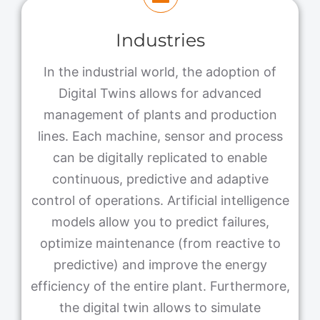
Industries
In the industrial world, the adoption of
Digital Twins allows for advanced
management of plants and production
lines. Each machine, sensor and process
can be digitally replicated to enable
continuous, predictive and adaptive
control of operations. Artificial intelligence
models allow you to predict failures,
optimize maintenance (from reactive to
predictive) and improve the energy
efficiency of the entire plant. Furthermore,
the digital twin allows to simulate