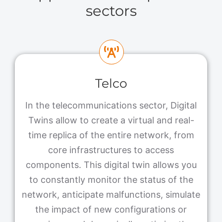
sectors
Telco
In the telecommunications sector, Digital
Twins allow to create a virtual and real-
time replica of the entire network, from
core infrastructures to access
components. This digital twin allows you
to constantly monitor the status of the
network, anticipate malfunctions, simulate
the impact of new configurations or