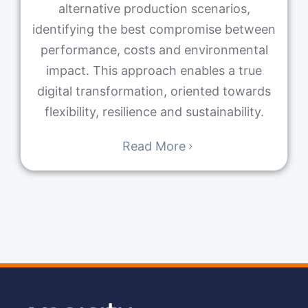
alternative production scenarios,
identifying the best compromise between
performance, costs and environmental
impact. This approach enables a true
digital transformation, oriented towards
flexibility, resilience and sustainability.
Read More