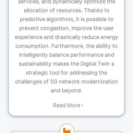
services, and dynamically optimize the
allocation of resources. Thanks to
predictive algorithms, it is possible to
prevent congestion, improve the user
experience and drastically reduce energy
consumption. Furthermore, the ability to
intelligently balance performance and
sustainability makes the Digital Twin a
strategic tool for addressing the
challenges of 5G network modernization
and beyond.
Read More