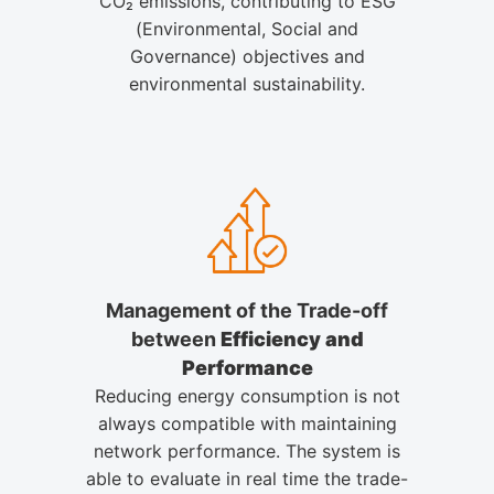
CO₂ emissions, contributing to ESG
(Environmental, Social and
Governance) objectives and
environmental sustainability.
Management of the Trade-off
between
Efficiency and
Performance
Reducing energy consumption is not
always compatible with maintaining
network performance. The system is
able to evaluate in real time the trade-