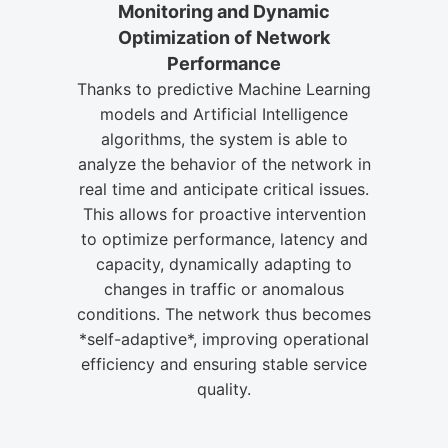
Monitoring and Dynamic
Optimization of Network
Performance
Thanks to predictive Machine Learning
models and Artificial Intelligence
algorithms, the system is able to
analyze the behavior of the network in
real time and anticipate critical issues.
This allows for proactive intervention
to optimize performance, latency and
capacity, dynamically adapting to
changes in traffic or anomalous
conditions. The network thus becomes
*self-adaptive*, improving operational
efficiency and ensuring stable service
quality.