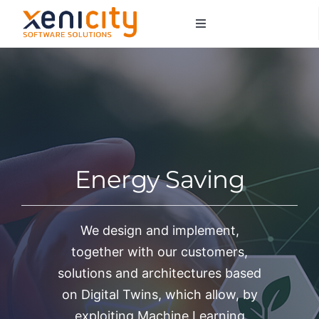
Salta
Toggle
al
Navigation
contenuto
About us
Services
Sectors
Energy Saving
Contacts
We design and implement,
together with our customers,
solutions and architectures based
on Digital Twins, which allow, by
exploiting Machine Learning