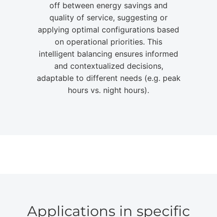
off between energy savings and
quality of service, suggesting or
applying optimal configurations based
on operational priorities. This
intelligent balancing ensures informed
and contextualized decisions,
adaptable to different needs (e.g. peak
hours vs. night hours).
Applications in specific