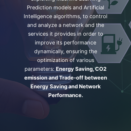
Prediction models and Artificial
Intelligence algorithms, to control
and analyze a network and the
services it provides in order to
improve its performance
dynamically, ensuring the
optimization of various
parameters:
Energy Saving, CO2
emission and Trade-off between
Energy Saving and Network
Performance.