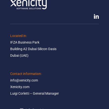
Located in: ​
IFZA Business Park​
Building A2 Dubai Silicon Oasis​
Dubai (UAE)
Contact information:​
info@xenicity.com
Xenicity.com​
Luigi Corletti – General Manager​