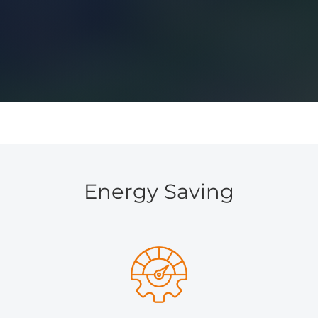
Energy Saving