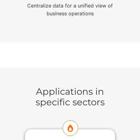
Centralize data for a unified view of
business operations
Applications in
specific sectors