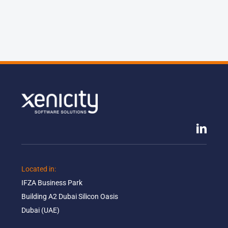
Located in: ​
IFZA Business Park​
Building A2 Dubai Silicon Oasis​
Dubai (UAE)