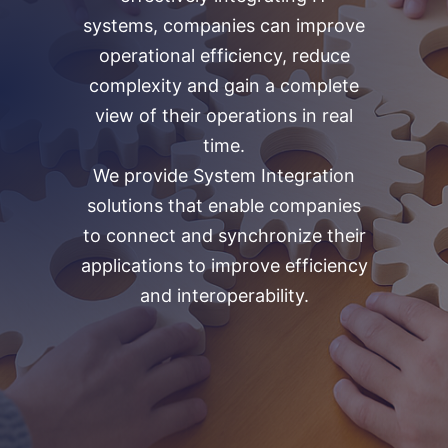
systems, companies can improve
operational efficiency, reduce
complexity and gain a complete
view of their operations in real
time.
We provide System Integration
solutions that enable companies
to connect and synchronize their
applications to improve efficiency
and interoperability.