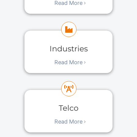
Read More
Industries
Read More
Telco
Read More