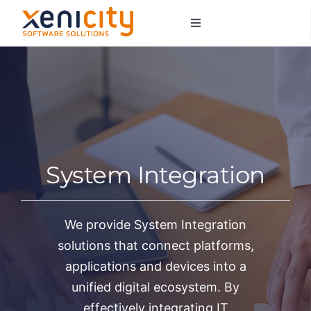
Salta
Toggle
al
Navigation
contenuto
About us
Services
Sectors
System Integration
Contacts
We provide System Integration
solutions that connect platforms,
applications and devices into a
unified digital ecosystem. By
effectively integrating IT