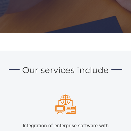
Our services include
Integration of enterprise software with