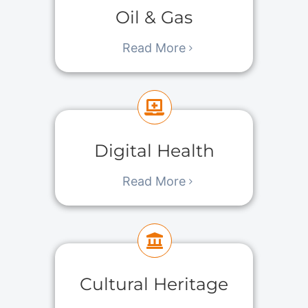
Oil & Gas
Read More
Digital Health
Read More
Cultural Heritage