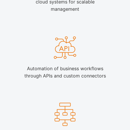
cloud systems for scalable
management
Automation of business workflows
through APIs and custom connectors