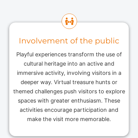
Involvement of the public
Playful experiences transform the use of
cultural heritage into an active and
immersive activity, involving visitors in a
deeper way. Virtual treasure hunts or
themed challenges push visitors to explore
spaces with greater enthusiasm. These
activities encourage participation and
make the visit more memorable.