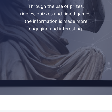
Through the use of prizes,
riddles, quizzes and timed games,
the information is made more
engaging and interesting.