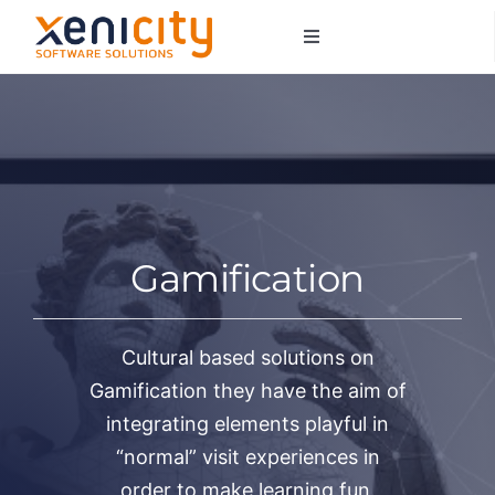
Salta
Toggle
al
Navigation
contenuto
About us
Services
Sectors
Gamification
Contacts
Cultural based solutions on
Gamification they have the aim of
integrating elements playful in
“normal” visit experiences in
order to make learning fun.