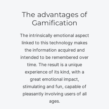
The advantages of
Gamification
The intrinsically emotional aspect
linked to this technology makes
the information acquired and
intended to be remembered over
time. The result is a unique
experience of its kind, with a
great emotional impact,
stimulating and fun, capable of
pleasantly involving users of all
ages.