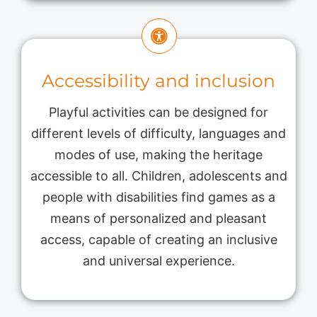
Accessibility and inclusion
Playful activities can be designed for
different levels of difficulty, languages ​​and
modes of use, making the heritage
accessible to all. Children, adolescents and
people with disabilities find games as a
means of personalized and pleasant
access, capable of creating an inclusive
and universal experience.