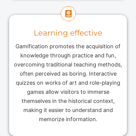
Learning effective
Gamification promotes the acquisition of
knowledge through practice and fun,
overcoming traditional teaching methods,
often perceived as boring. Interactive
quizzes on works of art and role-playing
games allow visitors to immerse
themselves in the historical context,
making it easier to understand and
memorize information.