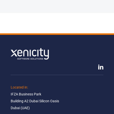
Located in: ​
IFZA Business Park​
Building A2 Dubai Silicon Oasis​
Dubai (UAE)