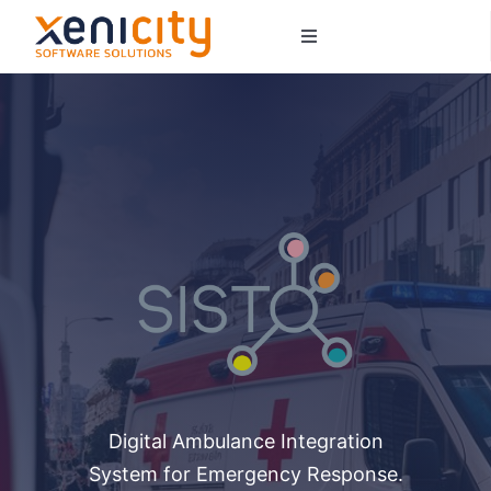
Salta
Toggle
al
Navigation
contenuto
About us
Services
Sectors
Contacts
Digital Ambulance Integration
System for Emergency Response.