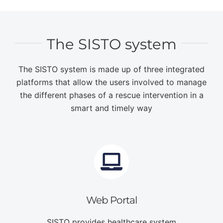
The SISTO system
The SISTO system is made up of three integrated
platforms that allow the users involved to manage
the different phases of a rescue intervention in a
smart and timely way
Web Portal
SISTO provides healthcare system