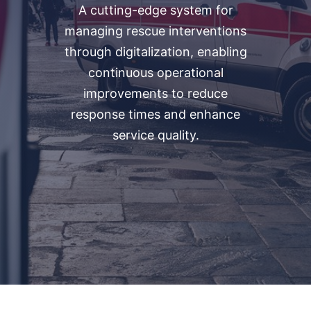
​A cutting-edge system for
managing rescue interventions
through digitalization, enabling
continuous operational
improvements to reduce
response times and enhance
service quality.