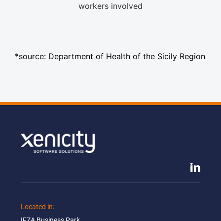
workers involved
*source: Department of Health of the Sicily Region
Located in: ​
IFZA Business Park​