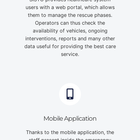
users with a web portal, which allows
them to manage the rescue phases.
Operators can thus check the
availability of vehicles, ongoing
interventions, reports and many other
data useful for providing the best care
service.
Mobile Application
Thanks to the mobile application, the
staff present inside the emergency