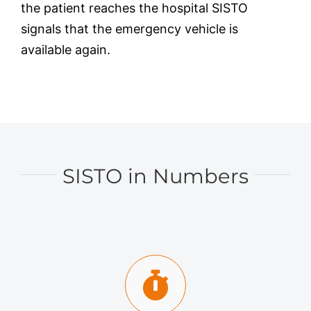
the patient reaches the hospital SISTO
signals that the emergency vehicle is
available again.
SISTO in Numbers