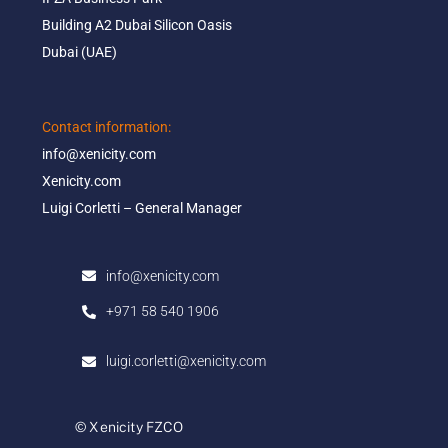
Building A2 Dubai Silicon Oasis​
Dubai (UAE)
Contact information:​
info@xenicity.com
Xenicity.com​
Luigi Corletti – General Manager​
info@xenicity.com
+971 58 540 1906
luigi.corletti@xenicity.com
© Xenicity FZCO