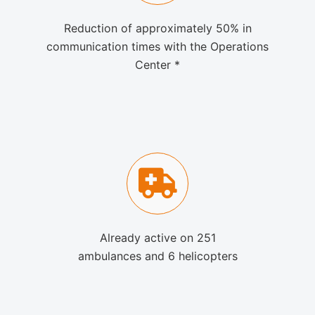
Reduction of approximately 50% in
communication times with the Operations
Center *
Already active on 251
ambulances and 6 helicopters