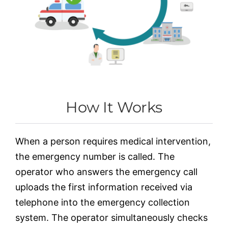
How It Works
When a person requires medical intervention,
the emergency number is called. The
operator who answers the emergency call
uploads the first information received via
telephone into the emergency collection
system. The operator simultaneously checks