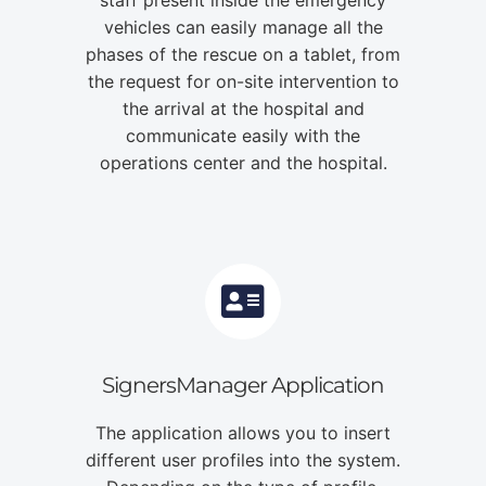
vehicles can easily manage all the
phases of the rescue on a tablet, from
the request for on-site intervention to
the arrival at the hospital and
communicate easily with the
operations center and the hospital.
SignersManager Application
The application allows you to insert
different user profiles into the system.