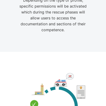
Depending on the type of profile,
specific permissions will be activated
which during the rescue phases will
allow users to access the
documentation and sections of their
competence.