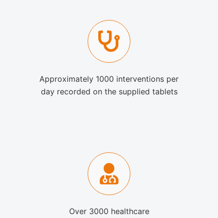
Approximately 1000 interventions per
day recorded on the supplied tablets
Over 3000 healthcare