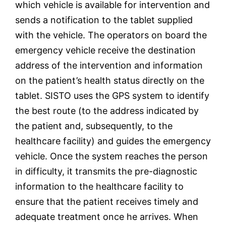
which vehicle is available for intervention and
sends a notification to the tablet supplied
with the vehicle.
The operators on board the
emergency vehicle receive the destination
address of the intervention and information
on the patient’s health status directly on the
tablet. SISTO uses the GPS system to identify
the best route (to the address indicated by
the patient and, subsequently, to the
healthcare facility) and guides the emergency
vehicle. Once the system reaches the person
in difficulty, it transmits the pre-diagnostic
information to the healthcare facility to
ensure that the patient receives timely and
adequate treatment once he arrives. When