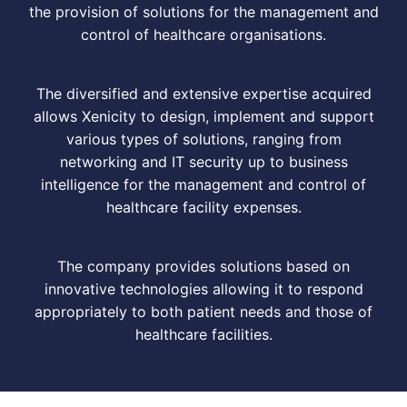
the provision of solutions for the management and
control of healthcare organisations.
The diversified and extensive expertise acquired
allows Xenicity to design, implement and support
various types of solutions, ranging from
networking and IT security up to business
intelligence for the management and control of
healthcare facility expenses.
The company provides solutions based on
innovative technologies allowing it to respond
appropriately to both patient needs and those of
healthcare facilities.