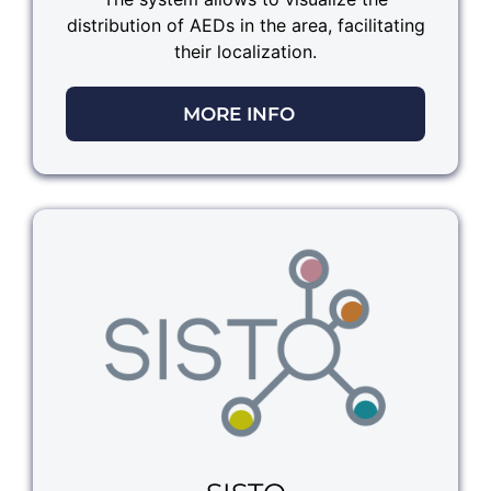
distribution of AEDs in the area, facilitating
their localization.
MORE INFO