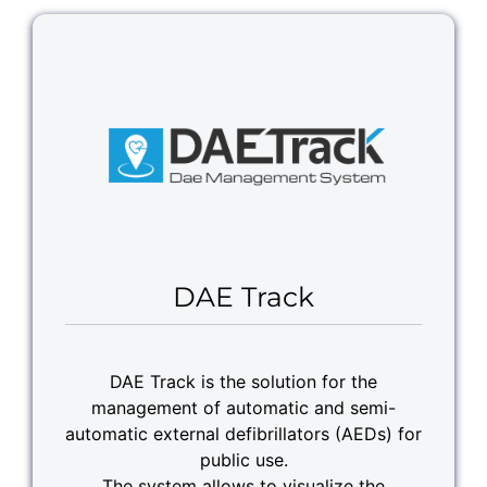
DAE Track
DAE Track is the solution for the
management of automatic and semi-
automatic external defibrillators (AEDs) for
public use.
The system allows to visualize the