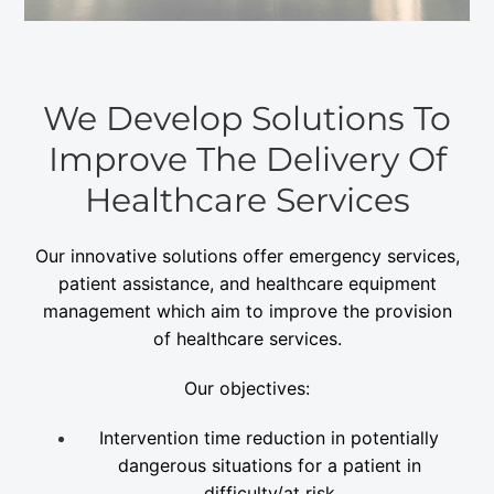
We Develop Solutions To
Improve The Delivery Of
Healthcare Services
Our innovative solutions offer emergency services,
patient assistance, and healthcare equipment
management which aim to improve the provision
of healthcare services.
Our objectives:
Intervention time reduction in potentially
dangerous situations for a patient in
difficulty/at risk