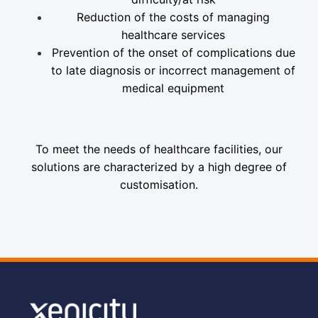
Reduction of the costs of managing
healthcare services
Prevention of the onset of complications due
to late diagnosis or incorrect management of
medical equipment
To meet the needs of healthcare facilities, our
solutions are characterized by a high degree of
customisation.