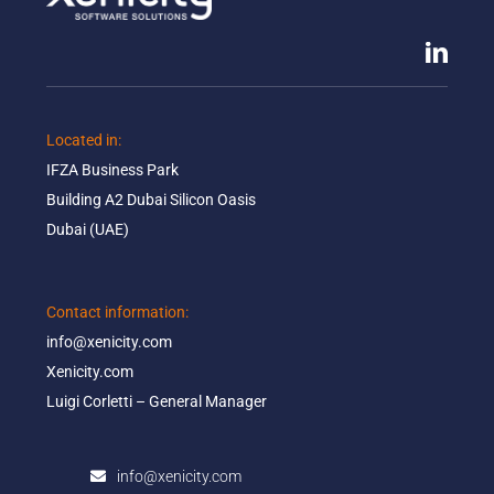
Located in: ​
IFZA Business Park​
Building A2 Dubai Silicon Oasis​
Dubai (UAE)
Contact information:​
info@xenicity.com
Xenicity.com​
Luigi Corletti – General Manager​
info@xenicity.com