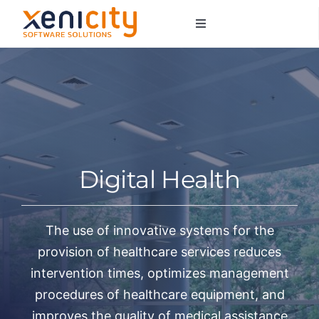
Salta
Toggle
al
Navigation
contenuto
About us
Services
Sectors
Digital Health
Contacts
The use of innovative systems for the
provision of healthcare services reduces
intervention times, optimizes management
procedures of healthcare equipment, and
improves the quality of medical assistance