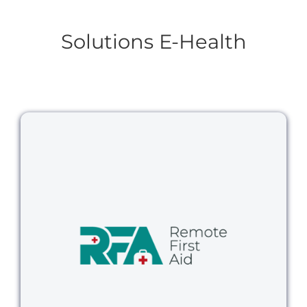
Solutions E-Health