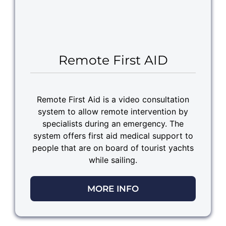
Remote First AID
Remote First Aid is a video consultation
system to allow remote intervention by
specialists during an emergency. The
system offers first aid medical support to
people that are on board of tourist yachts
while sailing.
MORE INFO