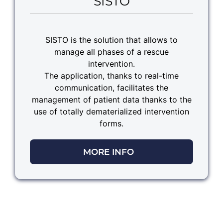
SISTO
SISTO is the solution that allows to
manage all phases of a rescue
intervention.
The application, thanks to real-time
communication, facilitates the
management of patient data thanks to the
use of totally dematerialized intervention
forms.
MORE INFO