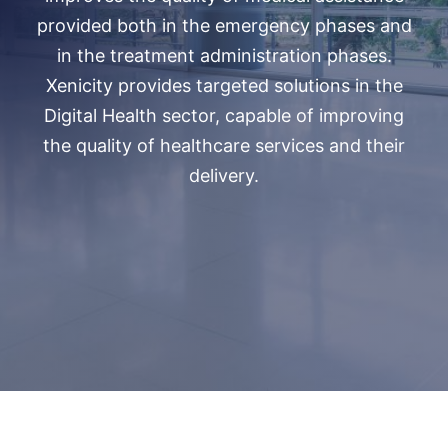
provided both in the emergency phases and
in the treatment administration phases.
Xenicity provides targeted solutions in the
Digital Health sector, capable of improving
the quality of healthcare services and their
delivery.