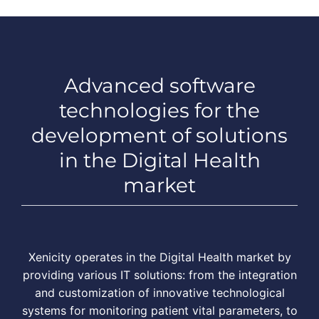
Advanced software
technologies for the
development of solutions
in the Digital Health
market
Xenicity operates in the Digital Health market by
providing various IT solutions: from the integration
and customization of innovative technological
systems for monitoring patient vital parameters, to