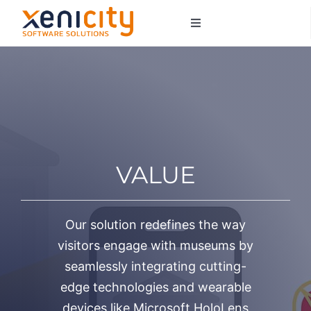
Salta
Toggle
al
Navigation
contenuto
About us
Services
Sectors
VALUE
Contacts
Our solution redefines the way
visitors engage with museums by
seamlessly integrating cutting-
edge technologies and wearable
devices like Microsoft HoloLens