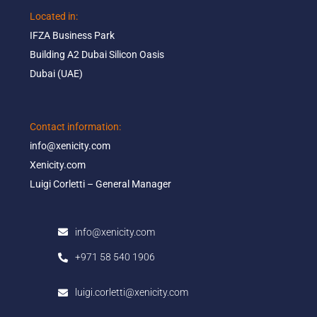
Located in: ​
IFZA Business Park​
Building A2 Dubai Silicon Oasis​
Dubai (UAE)
Contact information:​
info@xenicity.com
Xenicity.com​
Luigi Corletti – General Manager​
info@xenicity.com
+971 58 540 1906
luigi.corletti@xenicity.com