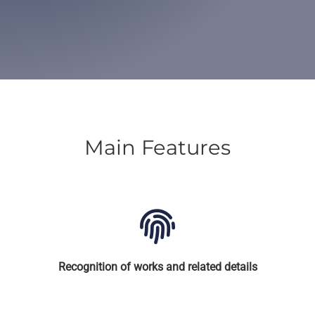
Main Features
Recognition of works and related details