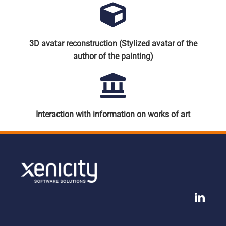
3D avatar reconstruction (Stylized avatar of the
author of the painting)
Interaction with information on works of art