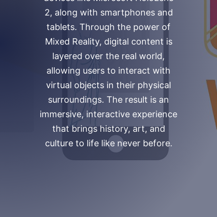
2, along with smartphones and
tablets. Through the power of
Mixed Reality, digital content is
layered over the real world,
allowing users to interact with
virtual objects in their physical
surroundings. The result is an
immersive, interactive experience
that brings history, art, and
culture to life like never before.