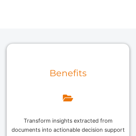
Benefits
Transform insights extracted from
documents into actionable decision support