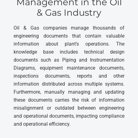
Management in the Oil
& Gas Industry
Oil & Gas companies manage thousands of
engineering documents that contain valuable
information about plant’s operations. The
knowledge base includes technical design
documents such as Piping and Instrumentation
Diagrams, equipment maintenance documents,
inspections documents, reports and other
information distributed across multiple systems.
Furthermore, manually managing and updating
these documents carries the risk of information
misalignment or outdated between engineering
and operational documents, impacting compliance
and operational efficiency.