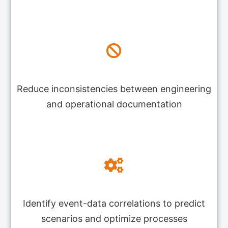
Reduce inconsistencies between engineering
and operational documentation
Identify event-data correlations to predict
scenarios and optimize processes