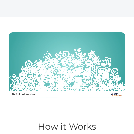
How it Works