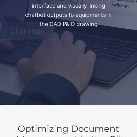
interface and visually linking
chatbot outputs to equipments in
the CAD P&ID drawing
Optimizing Document