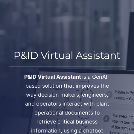
Salta
al
contenuto
P&ID Virtual Assistant
P&ID Virtual Assistant
is a GenAI-
based solution that improves the
way decision makers, engineers,
and operators interact with plant
operational documents to
retrieve critical business
information, using a chatbot