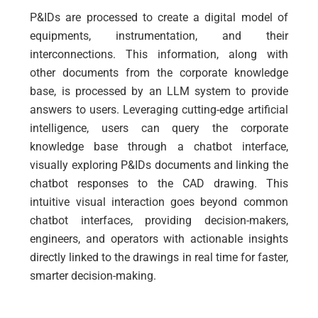
P&IDs are processed to create a digital model of
equipments, instrumentation, and their
interconnections. This information, along with
other documents from the corporate knowledge
base, is processed by an LLM system to provide
answers to users.
Leveraging cutting-edge artificial
intelligence, users can query the corporate
knowledge base through a chatbot interface,
visually exploring P&IDs documents and linking the
chatbot responses to the CAD drawing. This
intuitive visual interaction goes beyond common
chatbot interfaces, providing decision-makers,
engineers, and operators with actionable insights
directly linked to the drawings in real time for faster,
smarter decision-making.